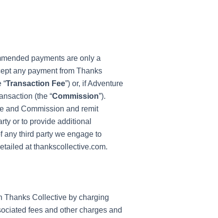
ommended payments are only a
ccept any payment from Thanks
 “
Transaction Fee
”) or, if Adventure
ansaction (the “
Commission
”).
 Fee and Commission and remit
ty or to provide additional
of any third party we engage to
tailed at thankscollective.com.
h Thanks Collective by charging
sociated fees and other charges and