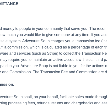
EMITTANCE
nd money to people in your community that serve you. The rec
ow much you would like to give someone at any time. If you a
 sale system, Adventure Soup charges you a transaction fee (the
f, a commission, which is calculated as a percentage of each tr
tware and services (such as Stripe) to collect the Transaction
ay require you to maintain an active account with such third par
 paid to you. Adventure Soup is not liable to you for the actions 
Fee and Commission. The Transaction Fee and Commission are de
mission.
nture Soup shall, on your behalf, facilitate sales made throug
ting processing fees, refunds, returns and chargebacks and as