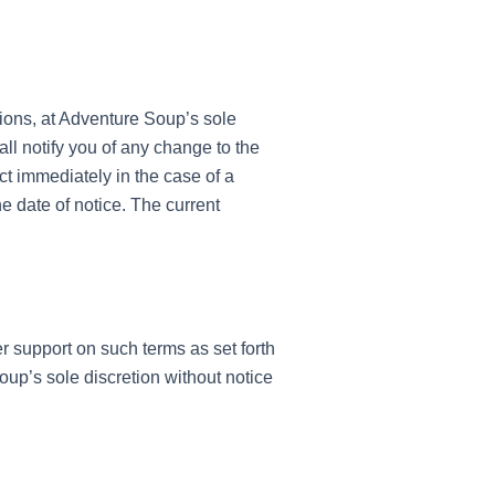
sions, at Adventure Soup’s sole
ll notify you of any change to the
t immediately in the case of a
e date of notice. The current
support on such terms as set forth
oup’s sole discretion without notice