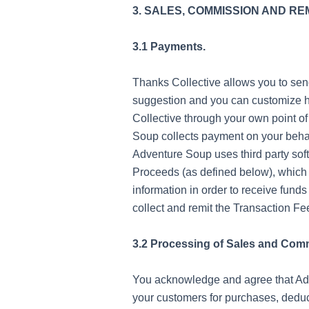
3. SALES, COMMISSION AND R
3.1 Payments.
Thanks Collective allows you to se
suggestion and you can customize h
Collective through your own point of
Soup collects payment on your behal
Adventure Soup uses third party sof
Proceeds (as defined below), which m
information in order to receive funds
collect and remit the Transaction 
3.2 Processing of Sales and Com
You acknowledge and agree that Adve
your customers for purchases, deduc