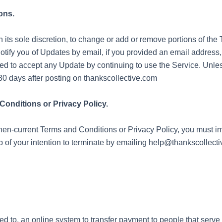
ons.
n its sole discretion, to change or add or remove portions of th
notify you of Updates by email, if you provided an email address
d to accept any Update by continuing to use the Service. Unle
30 days after posting on thankscollective.com
Conditions or Privacy Policy.
 then-current Terms and Conditions or Privacy Policy, you must 
p of your intention to terminate by emailing help@thankscollect
ited to, an online system to transfer payment to people that serv