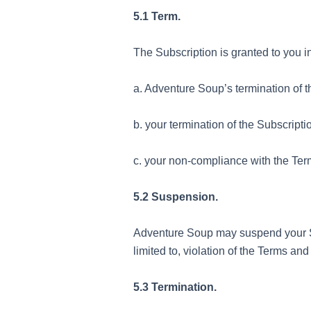
5.1 Term.
The Subscription is granted to you i
a. Adventure Soup’s termination of 
b. your termination of the Subscript
c. your non-compliance with the Ter
5.2 Suspension.
Adventure Soup may suspend your Sub
limited to, violation of the Terms an
5.3 Termination.