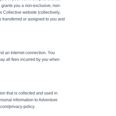
 grants you a non-exclusive, non-
 Collective website (collectively,
is transferred or assigned to you and
nd an Internet connection. You
pay all fees incurred by you when
n that is collected and used in
rsonal information to Adventure
.com/privacy-policy.