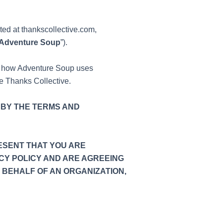
ated at thankscollective.com,
Adventure Soup
”).
ng how Adventure Soup uses
se Thanks Collective.
 BY THE TERMS AND
ESENT THAT YOU ARE
CY POLICY AND ARE AGREEING
 BEHALF OF AN ORGANIZATION,