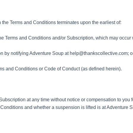
n the Terms and Conditions terminates upon the earliest of:
the Terms and Conditions and/or Subscription, which may occur w
ion by notifying Adventure Soup at help@thankscollective.com; o
ms and Conditions or Code of Conduct (as defined herein).
scription at any time without notice or compensation to you fo
d Conditions and whether a suspension is lifted is at Adventure S