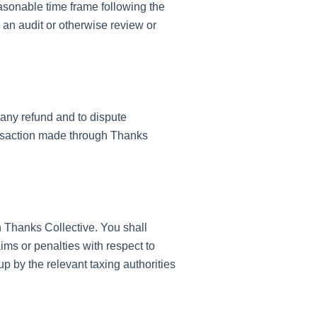
easonable time frame following the
 an audit or otherwise review or
any refund and to dispute
ansaction made through Thanks
h Thanks Collective. You shall
ims or penalties with respect to
p by the relevant taxing authorities