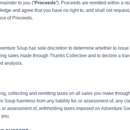
mainder to you (“
Proceeds
”). Proceeds are remitted within a r
edge and agree that you have no right to, and shall not request,
ance of Proceeds.
nture Soup has sole discretion to determine whether to issue 
ing sales made through Thanks Collective and to decline a tr
od analysis.
ing, collecting and remitting taxes on all sales you make throug
 Soup harmless from any liability for, or assessment of, any cla
for, or assessment of, withholding taxes imposed on Adventure Sou
 you.