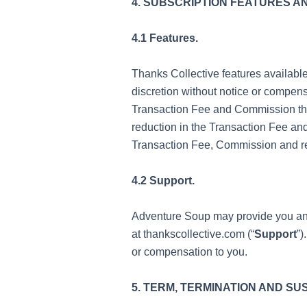
4. SUBSCRIPTION FEATURES A
4.1 Features.
Thanks Collective features availabl
discretion without notice or compens
Transaction Fee and Commission thro
reduction in the Transaction Fee and
Transaction Fee, Commission and rel
4.2 Support.
Adventure Soup may provide you and
at thankscollective.com (“
Support
”)
or compensation to you.
5. TERM, TERMINATION AND S