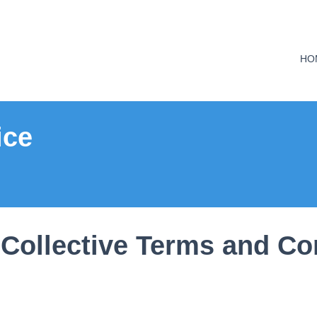
HO
ice
Collective Terms and Co