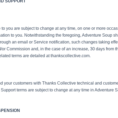
ND SUPPORT
e to you are subject to change at any time, on one or more occa
ation to you. Notwithstanding the foregoing, Adventure Soup sha
ugh an email or Service notification, such changes taking effec
/or Commission and, in the case of an increase, 30 days from th
ated terms are detailed at thankscollective.com.
 your customers with Thanks Collective technical and customer 
. Support terms are subject to change at any time in Adventure S
USPENSION