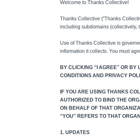
Welcome to Thanks Collective!
Thanks Collective (“Thanks Collective
including subdomains (collectively, t
Use of Thanks Collective is govern
information it collects. You must ag
BY CLICKING “I AGREE” OR B
CONDITIONS AND PRIVACY POLI
IF YOU ARE USING THANKS CO
AUTHORIZED TO BIND THE ORG
ON BEHALF OF THAT ORGANIZA
“YOU” REFERS TO THAT ORGAN
1. UPDATES