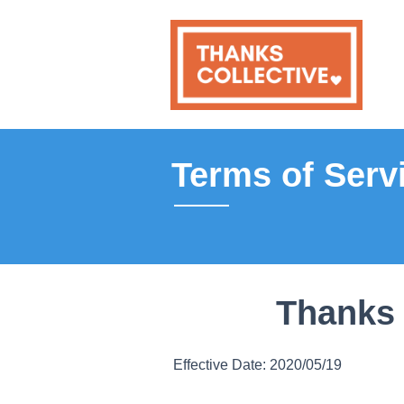
Terms of Serv
Thanks 
Effective Date: 2020/05/19