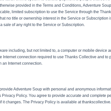
 otherwise provided in the Terms and Conditions, Adventure Soup
able, limited subscription to use the Service through the Thanks
at no title or ownership interest in the Service or Subscription 
a sale of any right to the Service or Subscription.
re including, but not limited to, a computer or mobile device a
e Internet connection required to use Thanks Collective and to 
 an Internet connection.
provide Adventure Soup with personal and anonymous informatio
 Privacy Policy. You agree to provide accurate and complete pe
f it changes. The Privacy Policy is available at thankscollective