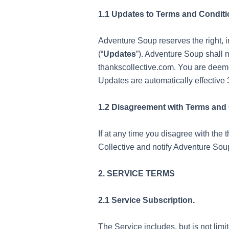
1.1 Updates to Terms and Conditi
Adventure Soup reserves the right, i
(“
Updates
”). Adventure Soup shall 
thankscollective.com. You are deeme
Updates are automatically effective 
1.2 Disagreement with Terms and 
If at any time you disagree with the
Collective and notify Adventure Sou
2. SERVICE TERMS
2.1 Service Subscription.
The Service includes, but is not lim