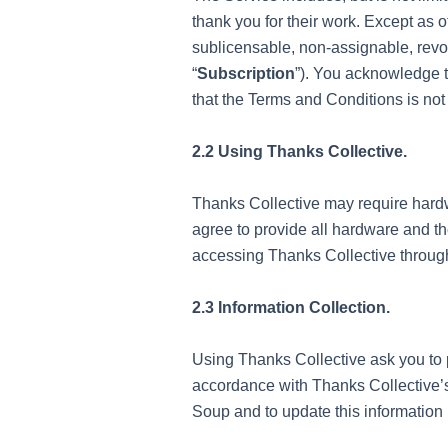
thank you for their work. Except as
sublicensable, non-assignable, revoc
“
Subscription
”). You acknowledge th
that the Terms and Conditions is not 
2.2 Using Thanks Collective.
Thanks Collective may require hardwa
agree to provide all hardware and th
accessing Thanks Collective through
2.3 Information Collection.
Using Thanks Collective ask you to 
accordance with Thanks Collective’s
Soup and to update this information i