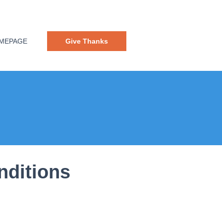
MEPAGE
Give Thanks
nditions