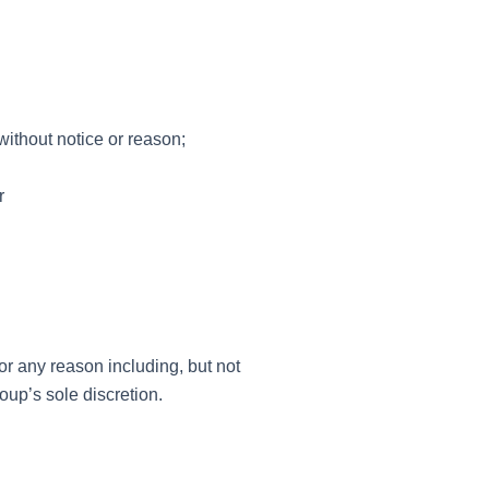
ithout notice or reason;
r
r any reason including, but not
oup’s sole discretion.