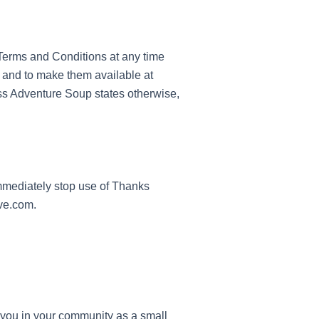
e Terms and Conditions at any time
, and to make them available at
ss Adventure Soup states otherwise,
immediately stop use of Thanks
ive.com.
e you in your community as a small