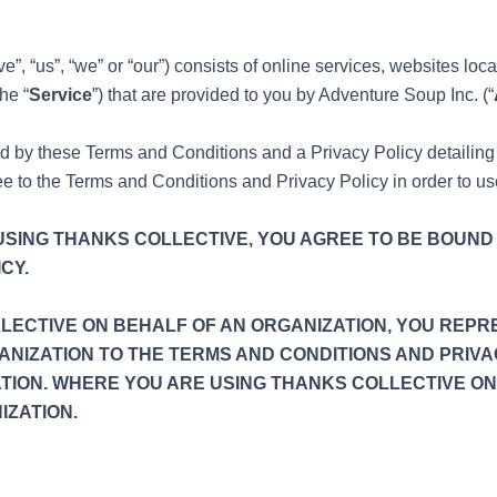
”, “us”, “we” or “our”) consists of online services, websites loc
he “
Service
”) that are provided to you by Adventure Soup Inc. (“
ed by these Terms and Conditions and a Privacy Policy detaili
ree to the Terms and Conditions and Privacy Policy in order to u
Y USING THANKS COLLECTIVE, YOU AGREE TO BE BOUND
CY.
LLECTIVE ON BEHALF OF AN ORGANIZATION, YOU REPR
ANIZATION TO THE TERMS AND CONDITIONS AND PRIVA
TION. WHERE YOU ARE USING THANKS COLLECTIVE ON
IZATION.