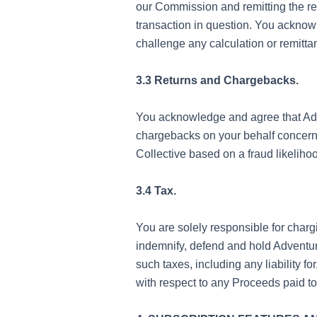
our Commission and remitting the re
transaction in question. You acknowl
challenge any calculation or remitt
3.3 Returns and Chargebacks.
You acknowledge and agree that Adve
chargebacks on your behalf concern
Collective based on a fraud likeliho
3.4 Tax.
You are solely responsible for charg
indemnify, defend and hold Adventure
such taxes, including any liability 
with respect to any Proceeds paid to